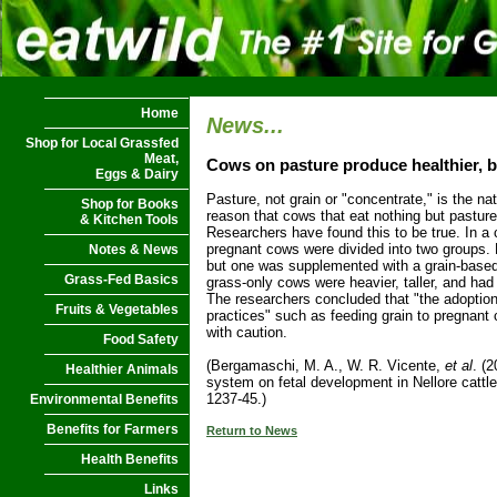
Home
News...
Shop for Local Grassfed
Meat,
Cows on pasture produce healthier, b
Eggs & Dairy
Pasture, not grain or "concentrate," is the nati
Shop for Books
reason that cows that eat nothing but pasture
& Kitchen Tools
Researchers have found this to be true. In a 
pregnant cows were divided into two groups.
Notes & News
but one was supplemented with a grain-based
Grass-Fed Basics
grass-only cows were heavier, taller, and had
The researchers concluded that "the adopti
Fruits & Vegetables
practices" such as feeding grain to pregnan
with caution.
Food Safety
(Bergamaschi, M. A., W. R. Vicente,
et al
. (2
Healthier Animals
system on fetal development in Nellore cattle
1237-45.)
Environmental Benefits
Benefits for Farmers
Return to News
Health Benefits
Links