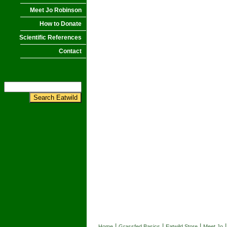
Meet Jo Robinson
How to Donate
Scientific References
Contact
|
|
|
Home
Grassfed Basics
Eatwild Store
Meet Jo