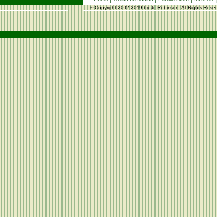
© Copyright 2002-2019 by Jo Robinson. All Rights Reser