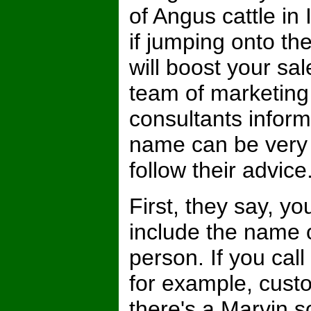
of Angus cattle in
if jumping onto 
will boost your sal
team of marketing
consultants inform
name can be very 
follow their advice
First, they say, y
include the name o
person. If you cal
for example, cust
there's a Marvin