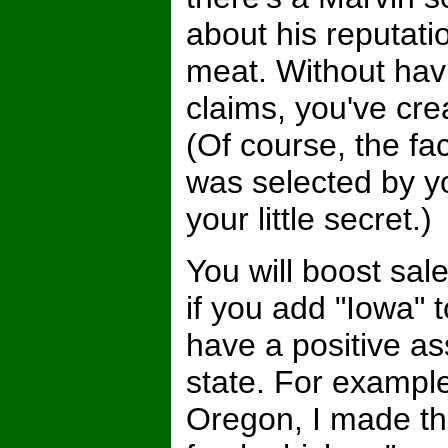
about his reputatio
meat. Without hav
claims, you've crea
(Of course, the fa
was selected by y
your little secret.)
You will boost sal
if you add "Iowa" 
have a positive as
state. For example
Oregon, I made th