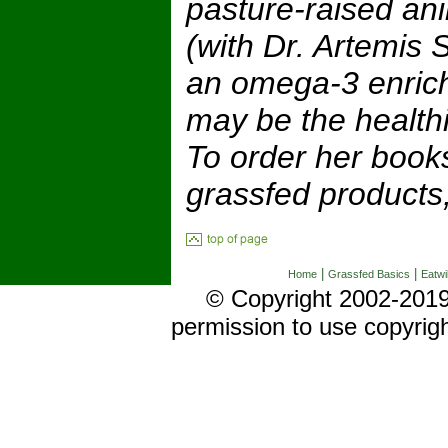
pasture-raised an
(with Dr. Artemis 
an omega-3 enrich
may be the healthi
To order her book
grassfed products, 
|
|
Home
Grassfed Basics
Eatwi
© Copyright 2002-2019 
permission to use copyrig