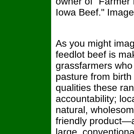
owner of "Farmer
Iowa Beef." Image i
As you might imagi
feedlot beef is maki
grassfarmers who r
pasture from birth
qualities these 
accountability; lo
natural, wholesom
friendly product—
large, conventiona