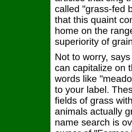
called "grass-fed 
that this quaint 
home on the rang
superiority of grai
Not to worry, say
can capitalize on 
words like "meadow
to your label. The
fields of grass wit
animals actually g
name search is ov