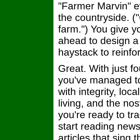
"Farmer Marvin" e
the countryside. 
farm.") You give yo
ahead to design a
haystack to reinfo
Great. With just f
you've managed to
with integrity, lo
living, and the nos
you're ready to t
start reading ne
articles that sing