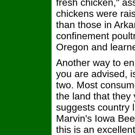
fresh chicken," as
chickens were ra
than those in Arka
confinement poultr
Oregon and learne
Another way to e
you are advised, i
two. Most consume
the land that they 
suggests country 
Marvin's Iowa Beef
this is an excelle