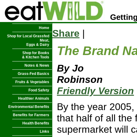
Getting
Home
Share
|
Shop for Local Grassfed
Meat,
Eggs & Dairy
The Brand N
Shop for Books
& Kitchen Tools
By Jo
Notes & News
Grass-Fed Basics
Robinson
Fruits & Vegetables
Friendly Version
Food Safety
Healthier Animals
By the year 2005, 
Environmental Benefits
that half of all th
Benefits for Farmers
Health Benefits
supermarket will 
Links