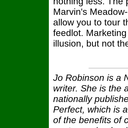
nothing less. The
Marvin's Meadow-F
allow you to tour t
feedlot. Marketin
illusion, but not the
Jo Robinson is a 
writer. She is the 
nationally publish
Perfect, which is
of the benefits of