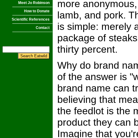
more anonymous, 
Meet Jo Robinson
How to Donate
lamb, and pork. T
Scientific References
is simple: merely
Contact
package of steaks
thirty percent.
Why do brand name
of the answer is "
brand name can tr
believing that mea
the feedlot is the
product they can b
Imagine that you'r