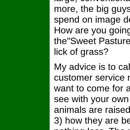
more, the big guy
spend on image d
How are you going t
the"Sweet Pastur
lick of grass?
My advice is to ca
customer service 
want to come for a
see with your own
animals are raised
3) how they are be