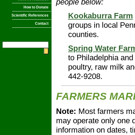
people below:
How to Donate
Kookaburra Farm
Scientific References
groups in local Pe
Contact
counties.
Spring Water Far
to Philadelphia and
poultry, raw milk a
442-9208.
FARMERS MAR
Note:
Most farmers ma
may operate only one d
information on dates, t