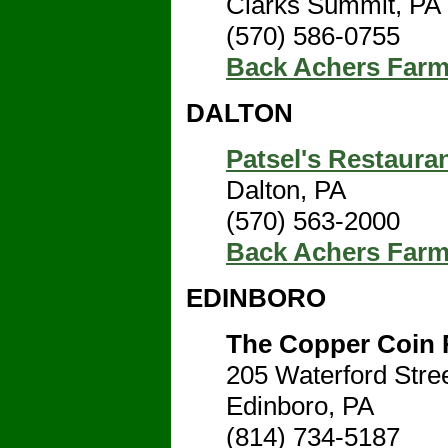
Clarks Summit, PA
(570) 586-0755
Back Achers Far
DALTON
Patsel's Restaura
Dalton, PA
(570) 563-2000
Back Achers Far
EDINBORO
The Copper Coin 
205 Waterford Stre
Edinboro, PA
(814) 734-5187