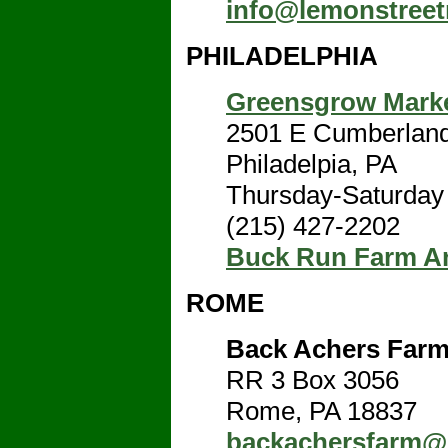
info@lemonstree
PHILADELPHIA
Greensgrow Marke
2501 E Cumberland
Philadelpia, PA
Thursday-Saturday
(215) 427-2202
Buck Run Farm A
ROME
Back Achers Farm
RR 3 Box 3056
Rome, PA 18837
backachersfarm@e