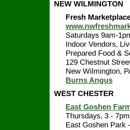
NEW WILMINGTON
Fresh Marketplac
www.nwfreshmark
Saturdays 9am-1pm
Indoor Vendors, Live
Prepared Food & Se
129 Chestnut Stree
New Wilmington, P
Burns Angus
WEST CHESTER
East Goshen Farm
Thursdays, 3 - 7pm
East Goshen Park - 