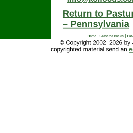
Return to Pastu
– Pennsylvania
|
|
Home
Grassfed Basics
Eatw
© Copyright 2002–2026 by J
copyrighted material send an
e