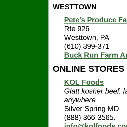
WESTTOWN
Pete's Produce F
Rte 926
Westtown, PA
(610) 399-371
Buck Run Farm A
ONLINE STORES
KOL Foods
Glatt kosher beef, l
anywhere
Silver Spring MD
(888) 366-3565.
info@kolfoods.c