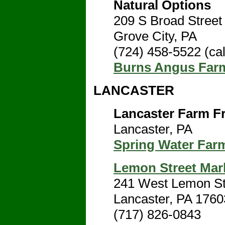
Natural Options
209 S Broad Street
Grove City, PA
(724) 458-5522 (cal
Burns Angus Far
LANCASTER
Lancaster Farm F
Lancaster, PA
Spring Water Far
Lemon Street Mar
241 West Lemon St
Lancaster, PA 1760
(717) 826-0843