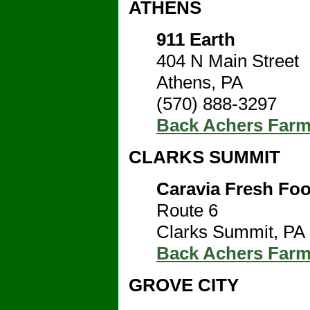
ATHENS
911 Earth
404 N Main Street
Athens, PA
(570) 888-3297
Back Achers Far
CLARKS SUMMIT
Caravia Fresh Fo
Route 6
Clarks Summit, PA
Back Achers Far
GROVE CITY