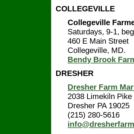
COLLEGEVILLE
Collegeville Farm
Saturdays, 9-1, beg
460 E Main Street
Collegeville, MD.
Bendy Brook Far
DRESHER
Dresher Farm Mar
2038 Limekiln Pike
Dresher PA 19025
(215) 280-5616
info@dresherfar