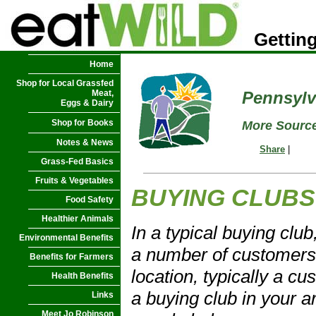
Getting
Home
Shop for Local Grassfed
Meat,
Pennsylv
Eggs & Dairy
Shop for Books
More Source
Notes & News
Share
|
Grass-Fed Basics
Fruits & Vegetables
BUYING CLUBS
Food Safety
Healthier Animals
In a typical buying clu
Environmental Benefits
a number of customers 
Benefits for Farmers
location, typically a cu
Health Benefits
a buying club in your a
Links
Meet Jo Robinson