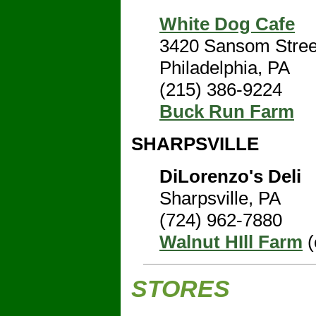
White Dog Cafe
3420 Sansom Stree
Philadelphia, PA
(215) 386-9224
Buck Run Farm
SHARPSVILLE
DiLorenzo's Deli
Sharpsville, PA
(724) 962-7880
Walnut HIll Farm
(
STORES