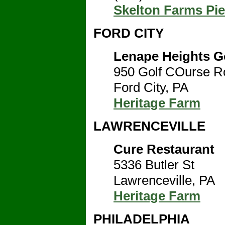
Skelton Farms Pi
FORD CITY
Lenape Heights G
950 Golf COurse R
Ford City, PA
Heritage Farm
LAWRENCEVILLE
Cure Restaurant
5336 Butler St
Lawrenceville, PA
Heritage Farm
PHILADELPHIA