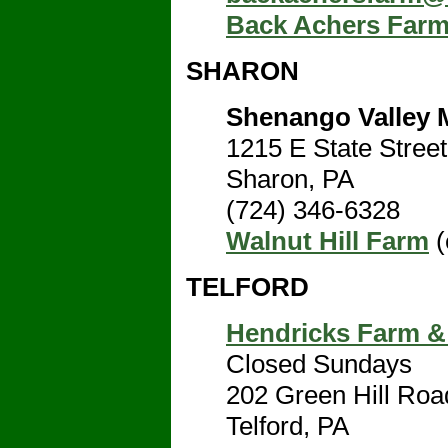
Back Achers Far
SHARON
Shenango Valley 
1215 E State Street
Sharon, PA
(724) 346-6328
Walnut Hill Farm
(
TELFORD
Hendricks Farm &
Closed Sundays
202 Green Hill Roa
Telford, PA