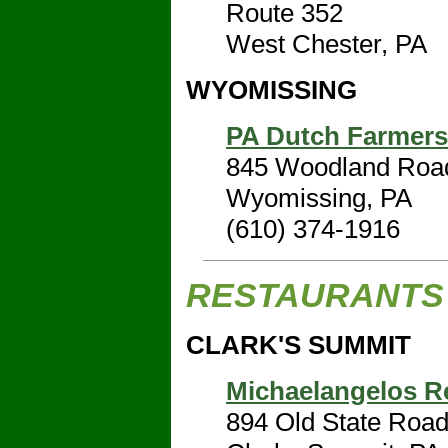
Route 352
West Chester, PA
WYOMISSING
PA Dutch Farmers
845 Woodland Roa
Wyomissing, PA
(610) 374-1916
RESTAURANTS
CLARK'S SUMMIT
Michaelangelos R
894 Old State Roa