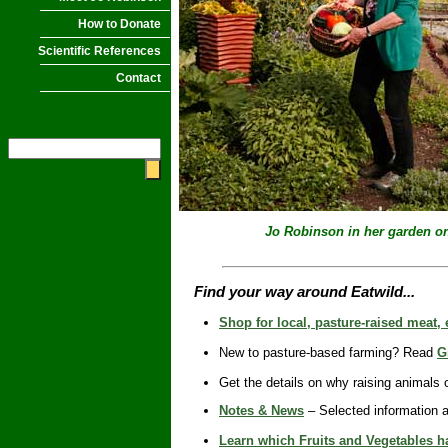
How to Donate
Scientific References
Contact
Jo Robinson in her garden
o
Find your way around Eatwild...
Shop for local, pasture-raised meat,
New to pasture-based farming? Read
G
Get the details on why raising animals
Notes & News
– Selected information a
Learn which Fruits and Vegetables ha