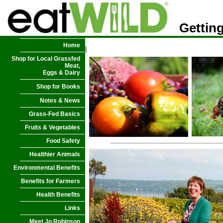
Getting
Home
|
Shop for Local Grassfed
Meat,
Eggs & Dairy
Shop for Books
Notes & News
Grass-Fed Basics
Fruits & Vegetables
Food Safety
Healthier Animals
Environmental Benefits
Benefits for Farmers
Health Benefits
Links
Meet Jo Robinson