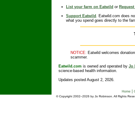
List your farm on Eatwild
or
Request 
Support Eatwild
. Eatwild.com does no
what you spend goes directly to the fa
NOTICE:
Eatwild welcomes donations 
scammer.
Eatwild.com
is owned and operated by
Jo
science-based health information.
Updates posted August 2, 2026.
|
Home
© Copyright 2002–2026 by Jo Robinson. All Rights Reser